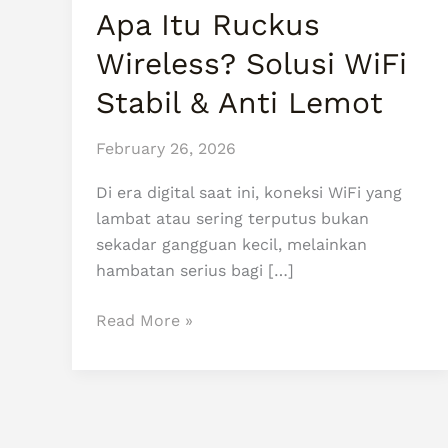
WiFi
Apa Itu Ruckus
Stabil
Wireless? Solusi WiFi
&
Anti
Stabil & Anti Lemot
Lemot
February 26, 2026
Di era digital saat ini, koneksi WiFi yang
lambat atau sering terputus bukan
sekadar gangguan kecil, melainkan
hambatan serius bagi […]
Read More »