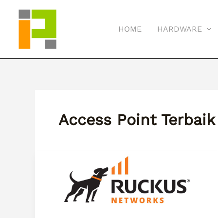
Skip
to
HOME
HARDWARE
content
Access Point Terbaik
Apa
Itu
Ruckus
Wireless?
Solusi